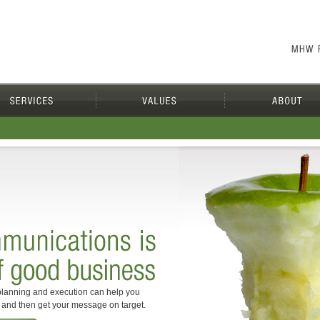
lanning and execution can help you
s and then get your message on target.