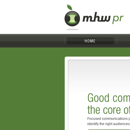
Focused communications p
identify the right audience