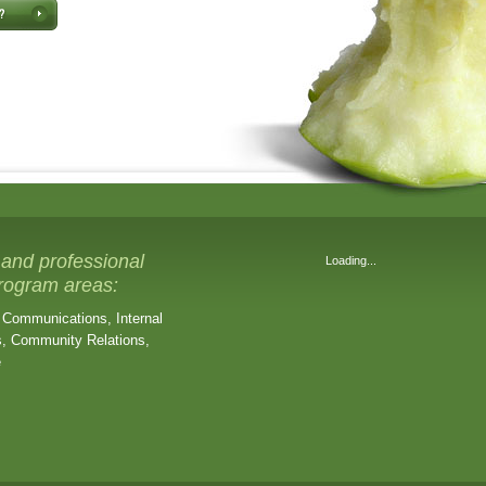
 and professional
Loading...
program areas:
 Communications, Internal
, Community Relations,
e