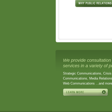
We provide consultation
services in a variety of 
Strategic Communications, Crisis
Communications, Media Relations
Web Communications ...and mor